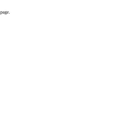
 page.