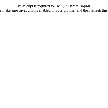
JavaScript is required to use
myAnswers Digital
.
e make sure JavaScript is enabled in your browser and then refresh this