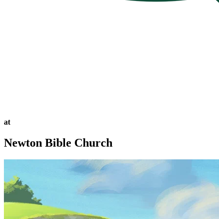
at
Newton Bible Church